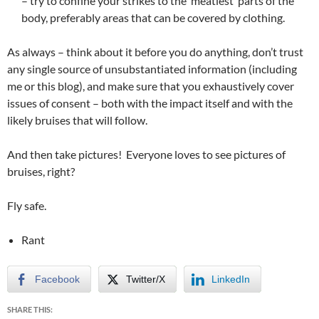
– try to confine your strikes to the ‘meatiest’ parts of the
body, preferably areas that can be covered by clothing.
As always – think about it before you do anything, don’t trust
any single source of unsubstantiated information (including
me or this blog), and make sure that you exhaustively cover
issues of consent – both with the impact itself and with the
likely bruises that will follow.
And then take pictures! Everyone loves to see pictures of
bruises, right?
Fly safe.
Rant
Facebook
Twitter/X
LinkedIn
SHARE THIS: