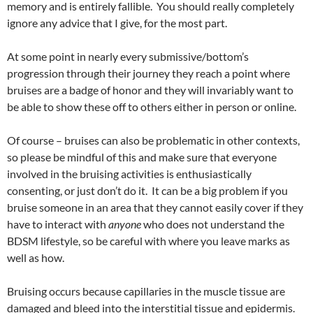
memory and is entirely fallible. You should really completely
ignore any advice that I give, for the most part.
At some point in nearly every submissive/bottom’s
progression through their journey they reach a point where
bruises are a badge of honor and they will invariably want to
be able to show these off to others either in person or online.
Of course – bruises can also be problematic in other contexts,
so please be mindful of this and make sure that everyone
involved in the bruising activities is enthusiastically
consenting, or just don’t do it. It can be a big problem if you
bruise someone in an area that they cannot easily cover if they
have to interact with
anyone
who does not understand the
BDSM lifestyle, so be careful with where you leave marks as
well as how.
Bruising occurs because capillaries in the muscle tissue are
damaged and bleed into the interstitial tissue and epidermis.