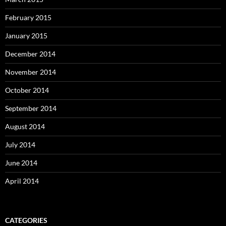
February 2015
January 2015
December 2014
November 2014
October 2014
September 2014
August 2014
July 2014
June 2014
April 2014
CATEGORIES