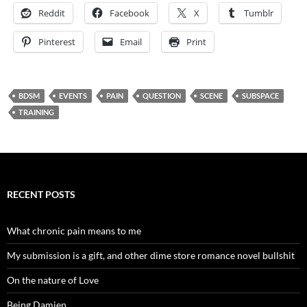
Reddit
Facebook
X
Tumblr
Pinterest
Email
Print
BDSM
EVENTS
PAIN
QUESTION
SCENE
SUBSPACE
TRAINING
RECENT POSTS
What chronic pain means to me
My submission is a gift, and other dime store romance novel bullshit
On the nature of Love
Being Damien