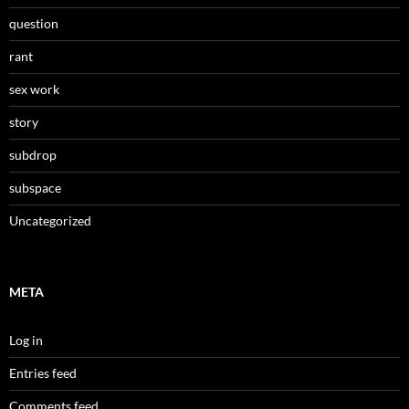
question
rant
sex work
story
subdrop
subspace
Uncategorized
META
Log in
Entries feed
Comments feed