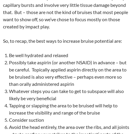
capillary bursts and involve very little tissue damage beyond
that. But – those are not the kind of bruises that most people
want to show off, so we’ve chose to focus mostly on those
created by impact play.
So, to recap, the best ways to increase bruise potential are:
Be well hydrated and relaxed
Possibly take aspirin (or another NSAID) in advance – but
be careful. Topically applied aspirin directly on the area to
be bruised is also very effective – perhaps even more so
than orally administered aspirin
Whatever steps you can take to get to subspace will also
likely be very beneficial
Tapping or slapping the area to be bruised will help to
increase the visibility and range of the bruise
Consider suction
Avoid the head entirely, the area over the ribs, and all joints