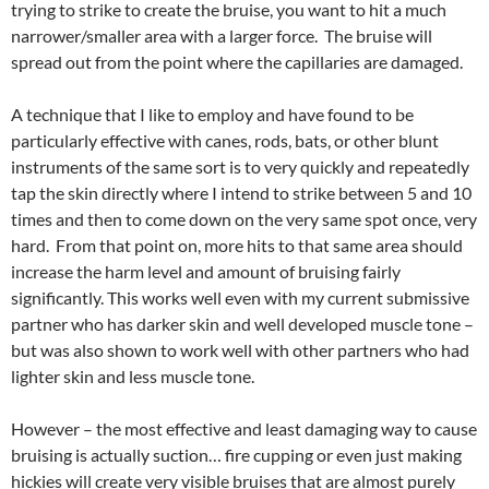
trying to strike to create the bruise, you want to hit a much
narrower/smaller area with a larger force. The bruise will
spread out from the point where the capillaries are damaged.
A technique that I like to employ and have found to be
particularly effective with canes, rods, bats, or other blunt
instruments of the same sort is to very quickly and repeatedly
tap the skin directly where I intend to strike between 5 and 10
times and then to come down on the very same spot once, very
hard. From that point on, more hits to that same area should
increase the harm level and amount of bruising fairly
significantly. This works well even with my current submissive
partner who has darker skin and well developed muscle tone –
but was also shown to work well with other partners who had
lighter skin and less muscle tone.
However – the most effective and least damaging way to cause
bruising is actually suction… fire cupping or even just making
hickies will create very visible bruises that are almost purely