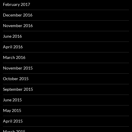
February 2017
December 2016
November 2016
June 2016
April 2016
March 2016
November 2015
October 2015
September 2015
June 2015
May 2015
April 2015
March 2015