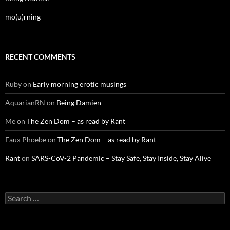
mo(u)rning
RECENT COMMENTS
Ruby
on
Early morning erotic musings
AquarianRN
on
Being Damien
Me
on
The Zen Dom – as read by Rant
Faux Phoebe
on
The Zen Dom – as read by Rant
Rant
on
SARS-CoV-2 Pandemic – Stay Safe, Stay Inside, Stay Alive
Search
for: