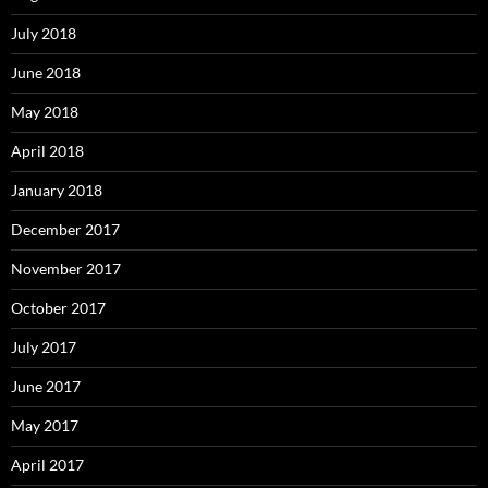
July 2018
June 2018
May 2018
April 2018
January 2018
December 2017
November 2017
October 2017
July 2017
June 2017
May 2017
April 2017