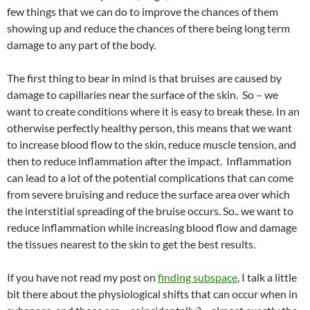
few things that we can do to improve the chances of them
showing up and reduce the chances of there being long term
damage to any part of the body.
The first thing to bear in mind is that bruises are caused by
damage to capillaries near the surface of the skin. So – we
want to create conditions where it is easy to break these. In an
otherwise perfectly healthy person, this means that we want
to increase blood flow to the skin, reduce muscle tension, and
then to reduce inflammation after the impact. Inflammation
can lead to a lot of the potential complications that can come
from severe bruising and reduce the surface area over which
the interstitial spreading of the bruise occurs. So.. we want to
reduce inflammation while increasing blood flow and damage
the tissues nearest to the skin to get the best results.
If you have not read my post on
finding subspace
, I talk a little
bit there about the physiological shifts that can occur when in