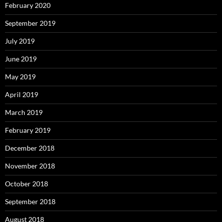
February 2020
September 2019
July 2019
June 2019
May 2019
April 2019
March 2019
February 2019
December 2018
November 2018
October 2018
September 2018
August 2018