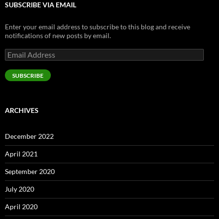
SUBSCRIBE VIA EMAIL
Enter your email address to subscribe to this blog and receive
notifications of new posts by email.
Email
Address
SUBSCRIBE
ARCHIVES
December 2022
April 2021
September 2020
July 2020
April 2020