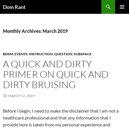
Skip
Search
Dom Rant
to
PRIMAR
content
MENU
Monthly Archives: March 2019
BDSM
,
EVENTS
,
INSTRUCTION
,
QUESTION
,
SUBSPACE
A QUICK AND DIRTY
PRIMER ON QUICK AND
DIRTY BRUISING
MARCH 12, 2019
Before I begin, I need to make the disclaimer that I am not a
healthcare professional and that any information that I
provide here is taken from my personal experience and