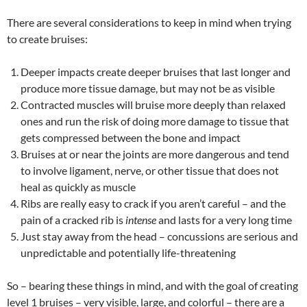
There are several considerations to keep in mind when trying
to create bruises:
Deeper impacts create deeper bruises that last longer and
produce more tissue damage, but may not be as visible
Contracted muscles will bruise more deeply than relaxed
ones and run the risk of doing more damage to tissue that
gets compressed between the bone and impact
Bruises at or near the joints are more dangerous and tend
to involve ligament, nerve, or other tissue that does not
heal as quickly as muscle
Ribs are really easy to crack if you aren’t careful – and the
pain of a cracked rib is
intense
and lasts for a very long time
Just stay away from the head – concussions are serious and
unpredictable and potentially life-threatening
So – bearing these things in mind, and with the goal of creating
level 1 bruises – very visible, large, and colorful – there are a