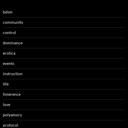
bdsm
community
control
dominance
erotica
events
instruction
life
limerence
love
polyamory
protocol