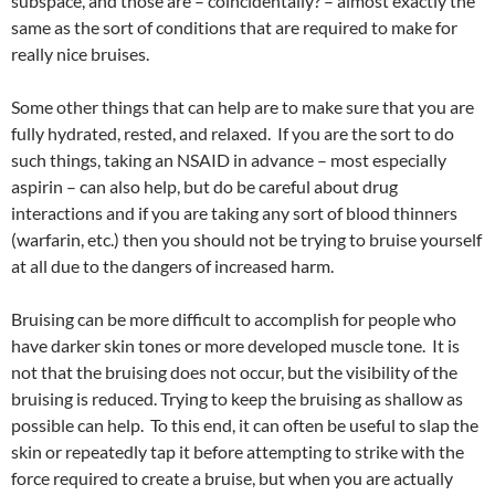
subspace, and those are – coincidentally? – almost exactly the
same as the sort of conditions that are required to make for
really nice bruises.
Some other things that can help are to make sure that you are
fully hydrated, rested, and relaxed. If you are the sort to do
such things, taking an NSAID in advance – most especially
aspirin – can also help, but do be careful about drug
interactions and if you are taking any sort of blood thinners
(warfarin, etc.) then you should not be trying to bruise yourself
at all due to the dangers of increased harm.
Bruising can be more difficult to accomplish for people who
have darker skin tones or more developed muscle tone. It is
not that the bruising does not occur, but the visibility of the
bruising is reduced. Trying to keep the bruising as shallow as
possible can help. To this end, it can often be useful to slap the
skin or repeatedly tap it before attempting to strike with the
force required to create a bruise, but when you are actually