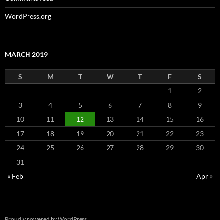
WordPress.org
MARCH 2019
S
M
T
W
T
F
S
1
2
3
4
5
6
7
8
9
10
11
12
13
14
15
16
17
18
19
20
21
22
23
24
25
26
27
28
29
30
31
« Feb
Apr »
Proudly powered by WordPress