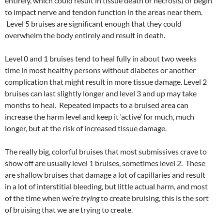
entirely, which could result in tissue death or necrosis) or begin
to impact nerve and tendon function in the areas near them.
Level 5 bruises are significant enough that they could
overwhelm the body entirely and result in death.
Level 0 and 1 bruises tend to heal fully in about two weeks
time in most healthy persons without diabetes or another
complication that might result in more tissue damage. Level 2
bruises can last slightly longer and level 3 and up may take
months to heal. Repeated impacts to a bruised area can
increase the harm level and keep it ‘active’ for much, much
longer, but at the risk of increased tissue damage.
The really big, colorful bruises that most submissives crave to
show off are usually level 1 bruises, sometimes level 2. These
are shallow bruises that damage a lot of capillaries and result
in a lot of interstitial bleeding, but little actual harm, and most
of the time when we’re
trying
to create bruising, this is the sort
of bruising that we are trying to create.