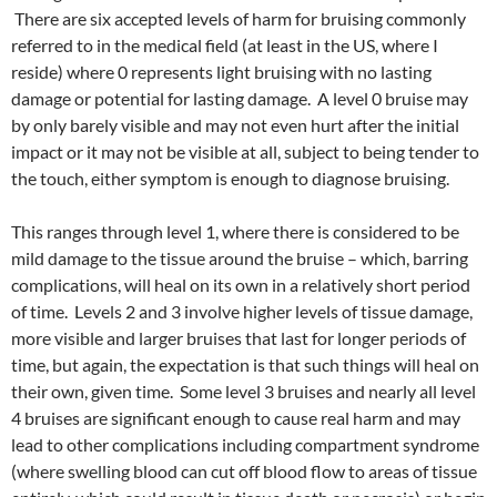
There are six accepted levels of harm for bruising commonly
referred to in the medical field (at least in the US, where I
reside) where 0 represents light bruising with no lasting
damage or potential for lasting damage. A level 0 bruise may
by only barely visible and may not even hurt after the initial
impact or it may not be visible at all, subject to being tender to
the touch, either symptom is enough to diagnose bruising.
This ranges through level 1, where there is considered to be
mild damage to the tissue around the bruise – which, barring
complications, will heal on its own in a relatively short period
of time. Levels 2 and 3 involve higher levels of tissue damage,
more visible and larger bruises that last for longer periods of
time, but again, the expectation is that such things will heal on
their own, given time. Some level 3 bruises and nearly all level
4 bruises are significant enough to cause real harm and may
lead to other complications including compartment syndrome
(where swelling blood can cut off blood flow to areas of tissue