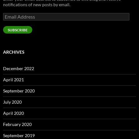
notifications of new posts by email.
Email
Address
SUBSCRIBE
ARCHIVES
December 2022
April 2021
September 2020
July 2020
April 2020
February 2020
September 2019