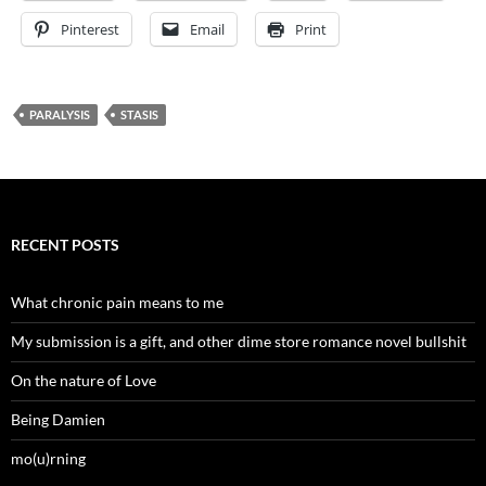
Pinterest
Email
Print
PARALYSIS
STASIS
RECENT POSTS
What chronic pain means to me
My submission is a gift, and other dime store romance novel bullshit
On the nature of Love
Being Damien
mo(u)rning