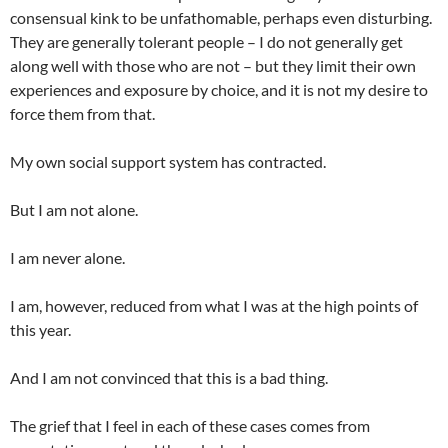
consensual kink to be unfathomable, perhaps even disturbing.
They are generally tolerant people – I do not generally get
along well with those who are not – but they limit their own
experiences and exposure by choice, and it is not my desire to
force them from that.
My own social support system has contracted.
But I am not alone.
I am never alone.
I am, however, reduced from what I was at the high points of
this year.
And I am not convinced that this is a bad thing.
The grief that I feel in each of these cases comes from