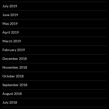
July 2019
June 2019
May 2019
April 2019
March 2019
February 2019
December 2018
November 2018
October 2018
September 2018
August 2018
July 2018