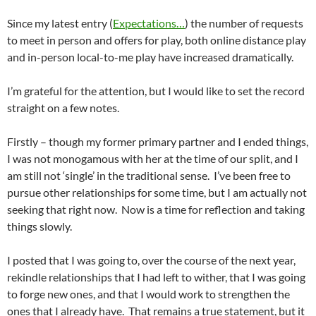
Since my latest entry (
Expectations…
) the number of requests
to meet in person and offers for play, both online distance play
and in-person local-to-me play have increased dramatically.
I’m grateful for the attention, but I would like to set the record
straight on a few notes.
Firstly – though my former primary partner and I ended things,
I was not monogamous with her at the time of our split, and I
am still not ‘single’ in the traditional sense. I’ve been free to
pursue other relationships for some time, but I am actually not
seeking that right now. Now is a time for reflection and taking
things slowly.
I posted that I was going to, over the course of the next year,
rekindle relationships that I had left to wither, that I was going
to forge new ones, and that I would work to strengthen the
ones that I already have. That remains a true statement, but it