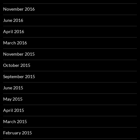
November 2016
June 2016
April 2016
March 2016
November 2015
October 2015
September 2015
June 2015
May 2015
April 2015
March 2015
February 2015