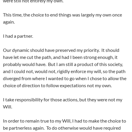
were still not entirely my own.
This time, the choice to end things was largely my own once
again.
I had a partner.
Our dynamic should have preserved my priority. It should
have let me cut the path, and had I been strong enough, it
probably would have. But I am still a product of this society,
and I could not, would not, rigidly enforce my will, so the path
diverged from where I wanted to go when I chose to allow the
choice of direction to follow expectations not my own.
I take responsibility for those actions, but they were not my
Will.
In order to remain true to my Will, I had to make the choice to
be partnerless again. To do otherwise would have required