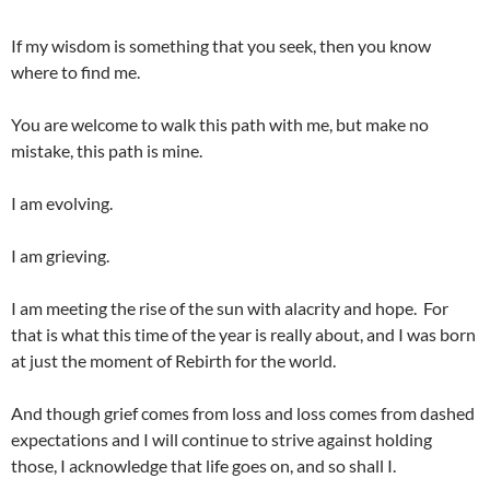
If my wisdom is something that you seek, then you know
where to find me.
You are welcome to walk this path with me, but make no
mistake, this path is mine.
I am evolving.
I am grieving.
I am meeting the rise of the sun with alacrity and hope. For
that is what this time of the year is really about, and I was born
at just the moment of Rebirth for the world.
And though grief comes from loss and loss comes from dashed
expectations and I will continue to strive against holding
those, I acknowledge that life goes on, and so shall I.