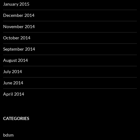
January 2015
December 2014
November 2014
October 2014
September 2014
August 2014
July 2014
June 2014
April 2014
CATEGORIES
bdsm