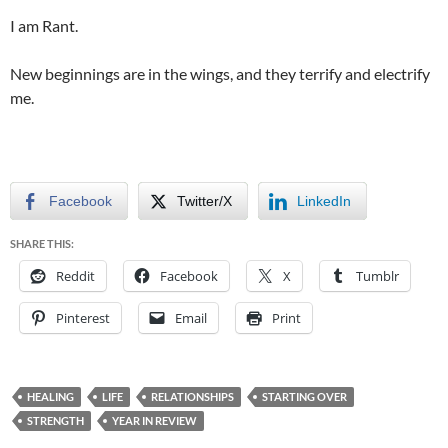
I am Rant.
New beginnings are in the wings, and they terrify and electrify
me.
Facebook
Twitter/X
LinkedIn
SHARE THIS:
Reddit
Facebook
X
Tumblr
Pinterest
Email
Print
HEALING
LIFE
RELATIONSHIPS
STARTING OVER
STRENGTH
YEAR IN REVIEW