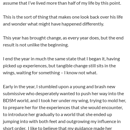
assume that I’ve lived more than half of my life by this point.
This is the sort of thing that makes one look back over his life
and wonder what might have happened differently.
This year has brought change, as every year does, but the end
result is not unlike the beginning.
I end the year in much the same state that I began it, having
picked up experiences, but tangible change still sits in the
wings, waiting for something – I know not what.
Early in the year, I stumbled upon a young and brash new
submissive who desperately wanted to push her way into the
BDSM world, and I took her under my wing, trying to mold her,
to prepare her for the experiences that she would encounter,
to introduce her gradually to a world that she ended up
jumping into with both feet and outgrowing my influence in
short order. I like to believe that my guidance made her