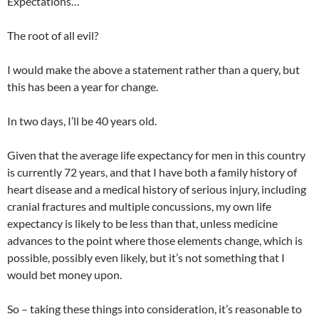
Expectations…
The root of all evil?
I would make the above a statement rather than a query, but
this has been a year for change.
In two days, I’ll be 40 years old.
Given that the average life expectancy for men in this country
is currently 72 years, and that I have both a family history of
heart disease and a medical history of serious injury, including
cranial fractures and multiple concussions, my own life
expectancy is likely to be less than that, unless medicine
advances to the point where those elements change, which is
possible, possibly even likely, but it’s not something that I
would bet money upon.
So – taking these things into consideration, it’s reasonable to