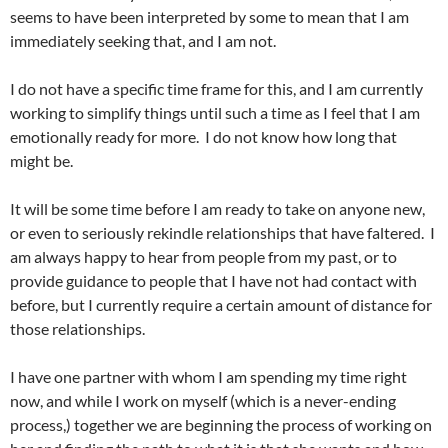
seems to have been interpreted by some to mean that I am
immediately seeking that, and I am not.
I do not have a specific time frame for this, and I am currently
working to simplify things until such a time as I feel that I am
emotionally ready for more. I do not know how long that
might be.
It will be some time before I am ready to take on anyone new,
or even to seriously rekindle relationships that have faltered. I
am always happy to hear from people from my past, or to
provide guidance to people that I have not had contact with
before, but I currently require a certain amount of distance for
those relationships.
I have one partner with whom I am spending my time right
now, and while I work on myself (which is a never-ending
process,) together we are beginning the process of working on