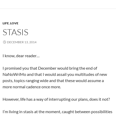
LIFE
,
LOVE
STASIS
DECEMBER 13, 2014
I know, dear reader…
I promised you that December would bring the end of
NaNoWriMo and that I would assail you multitudes of new
posts, topics ranging wide and that these would assume a
more normal cadence once more.
However, life has a way of interrupting our plans, does it not?
I’m living in stasis at the moment, caught between possibilities