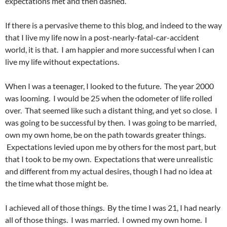
expectations met and then dashed.
If there is a pervasive theme to this blog, and indeed to the way
that I live my life now in a post-nearly-fatal-car-accident
world, it is that. I am happier and more successful when I can
live my life without expectations.
When I was a teenager, I looked to the future. The year 2000
was looming. I would be 25 when the odometer of life rolled
over. That seemed like such a distant thing, and yet so close. I
was going to be successful by then. I was going to be married,
own my own home, be on the path towards greater things.
Expectations levied upon me by others for the most part, but
that I took to be my own. Expectations that were unrealistic
and different from my actual desires, though I had no idea at
the time what those might be.
I achieved all of those things. By the time I was 21, I had nearly
all of those things. I was married. I owned my own home. I