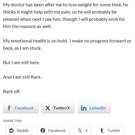
My doctor has been after me to lose weight for some time, he
thinks it might help with my pain, so he will probably be
pleased when next I see him, though I will probably omit for
him the reasons as well.
My emotional health is on hold. I make no progress forward or
back, as I am stuck.
But I am still here.
And I am still Rant.
Rant off.
Facebook
Twitter/X
LinkedIn
SHARE THIS:
Reddit
Facebook
X
Tumblr