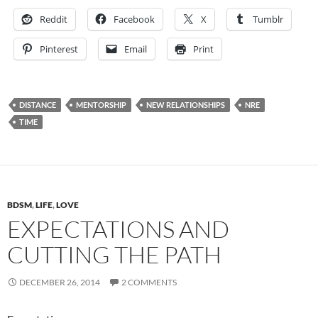
Reddit
Facebook
X
Tumblr
Pinterest
Email
Print
DISTANCE
MENTORSHIP
NEW RELATIONSHIPS
NRE
TIME
BDSM
,
LIFE
,
LOVE
EXPECTATIONS AND
CUTTING THE PATH
DECEMBER 26, 2014
2 COMMENTS