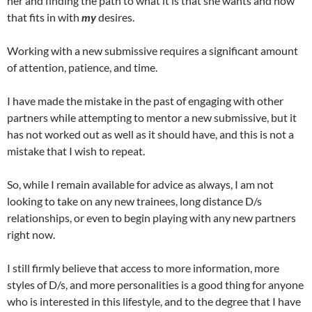
her and finding the path to what it is that she wants and how
that fits in with
my
desires.
Working with a new submissive requires a significant amount
of attention, patience, and time.
I have made the mistake in the past of engaging with other
partners while attempting to mentor a new submissive, but it
has not worked out as well as it should have, and this is not a
mistake that I wish to repeat.
So, while I remain available for advice as always, I am not
looking to take on any new trainees, long distance D/s
relationships, or even to begin playing with any new partners
right now.
I still firmly believe that access to more information, more
styles of D/s, and more personalities is a good thing for anyone
who is interested in this lifestyle, and to the degree that I have