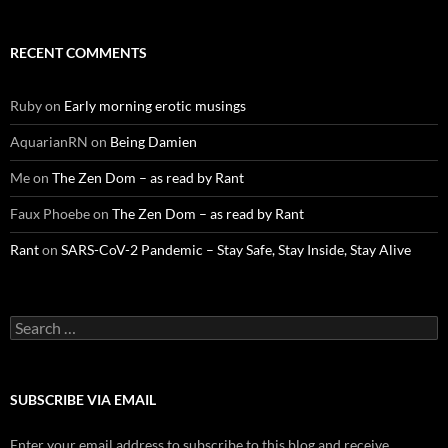
RECENT COMMENTS
Ruby
on
Early morning erotic musings
AquarianRN
on
Being Damien
Me
on
The Zen Dom – as read by Rant
Faux Phoebe
on
The Zen Dom – as read by Rant
Rant
on
SARS-CoV-2 Pandemic – Stay Safe, Stay Inside, Stay Alive
Search
for:
SUBSCRIBE VIA EMAIL
Enter your email address to subscribe to this blog and receive