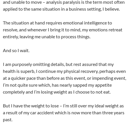
and unable to move – analysis paralysis is the term most often
applied to the same situation in a business setting, I believe.
The situation at hand requires emotional intelligence to
resolve, and whenever I bring it to mind, my emotions retreat
entirely, leaving me unable to process things.
And so I wait.
I am purposely omitting details, but rest assured that my
health is superb, I continue my physical recovery, perhaps even
at a quicker pace than before as this event, or impending event,
I’m not quite sure which, has nearly sapped my appetite
completely and I’m losing weight as I choose to not eat.
But I have the weight to lose – I’m still over my ideal weight as
a result of my car accident which is now more than three years
past.