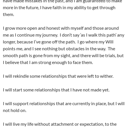
have made mistakes in the past, and I am guaranteed to make
more in the future, I have faith in my ability to get through
them.
I grow more open and honest with myself and those around
me as I continue my journey. I don’t say ‘as I walk this path’ any
longer, because I’ve gone off the path. I go where my Will
points me, and I see nothing but obstacles in the way. The
smooth path is gone from my sight, and there will be trials, but
I believe that I am strong enough to face them.
I will rekindle some relationships that were left to wither.
I will start some relationships that I have not made yet.
I will support relationships that are currently in place, but I will
not hold on.
I will live my life without attachment or expectation, to the