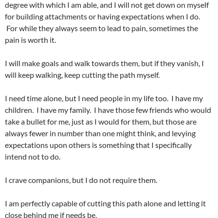
degree with which I am able, and I will not get down on myself
for building attachments or having expectations when I do.
For while they always seem to lead to pain, sometimes the
pain is worth it.
I will make goals and walk towards them, but if they vanish, I
will keep walking, keep cutting the path myself.
I need time alone, but I need people in my life too. I have my
children. I have my family. I have those few friends who would
take a bullet for me, just as I would for them, but those are
always fewer in number than one might think, and levying
expectations upon others is something that I specifically
intend not to do.
I crave companions, but I do not require them.
I am perfectly capable of cutting this path alone and letting it
close behind me if needs be.