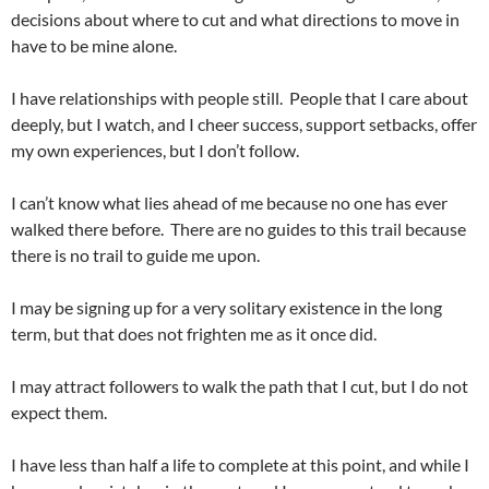
decisions about where to cut and what directions to move in
have to be mine alone.
I have relationships with people still. People that I care about
deeply, but I watch, and I cheer success, support setbacks, offer
my own experiences, but I don’t follow.
I can’t know what lies ahead of me because no one has ever
walked there before. There are no guides to this trail because
there is no trail to guide me upon.
I may be signing up for a very solitary existence in the long
term, but that does not frighten me as it once did.
I may attract followers to walk the path that I cut, but I do not
expect them.
I have less than half a life to complete at this point, and while I