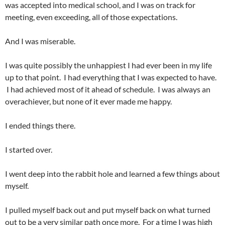
was accepted into medical school, and I was on track for
meeting, even exceeding, all of those expectations.
And I was miserable.
I was quite possibly the unhappiest I had ever been in my life
up to that point. I had everything that I was expected to have.
I had achieved most of it ahead of schedule. I was always an
overachiever, but none of it ever made me happy.
I ended things there.
I started over.
I went deep into the rabbit hole and learned a few things about
myself.
I pulled myself back out and put myself back on what turned
out to be a very similar path once more. For a time I was high