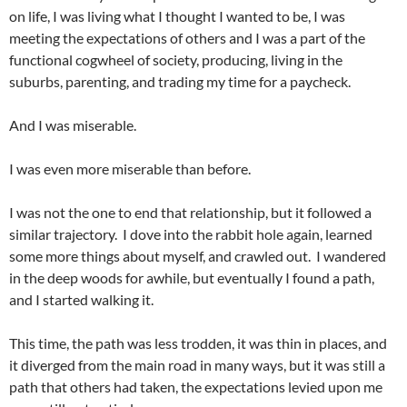
on life, I was living what I thought I wanted to be, I was
meeting the expectations of others and I was a part of the
functional cogwheel of society, producing, living in the
suburbs, parenting, and trading my time for a paycheck.
And I was miserable.
I was even more miserable than before.
I was not the one to end that relationship, but it followed a
similar trajectory. I dove into the rabbit hole again, learned
some more things about myself, and crawled out. I wandered
in the deep woods for awhile, but eventually I found a path,
and I started walking it.
This time, the path was less trodden, it was thin in places, and
it diverged from the main road in many ways, but it was still a
path that others had taken, the expectations levied upon me