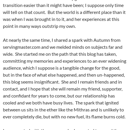
transition easier than it might have been; I suppose only time
will tell on that count. But the world is a different place than it
was when I was brought in to it, and her experiences at this
point in many ways outstrip my own.
At nearly the same time, I shared a spark with Autumn from
servingmaster.com and we melded minds on subjects far and
wide. She started me on the path that this blog has taken,
committing my memories and experiences to an ever widening
audience, which I suppose is a tangible change for the good,
but in the face of what else happened, and then un-happened,
this blog seems insignificant. She and I remain friends and in
contact, and I hope that she will remain my friend, supporter,
and confidant for years to come, but our relationship has
cooled and we both have busy lives. The spark that ignited
between us sits in the ether like the Mithras and is unlikely to
ever completely die, but with no new fuel, its flame burns cold.