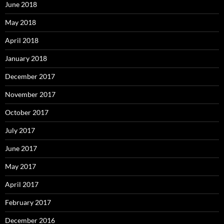
June 2018
May 2018
April 2018
January 2018
December 2017
November 2017
October 2017
July 2017
June 2017
May 2017
April 2017
February 2017
December 2016