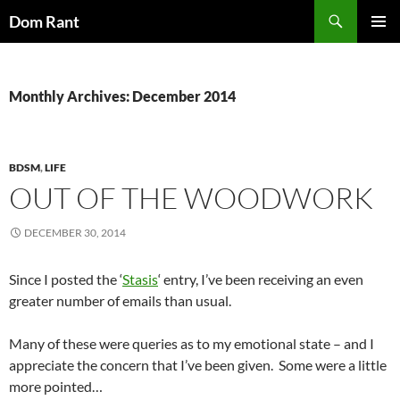
Skip
Search
Dom Rant
to
PRIMAR
content
MENU
Monthly Archives: December 2014
BDSM
,
LIFE
OUT OF THE WOODWORK
DECEMBER 30, 2014
Since I posted the ‘
Stasis
‘ entry, I’ve been receiving an even
greater number of emails than usual.
Many of these were queries as to my emotional state – and I
appreciate the concern that I’ve been given. Some were a little
more pointed…