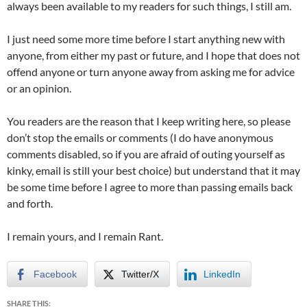
always been available to my readers for such things, I still am.
I just need some more time before I start anything new with
anyone, from either my past or future, and I hope that does not
offend anyone or turn anyone away from asking me for advice
or an opinion.
You readers are the reason that I keep writing here, so please
don’t stop the emails or comments (I do have anonymous
comments disabled, so if you are afraid of outing yourself as
kinky, email is still your best choice) but understand that it may
be some time before I agree to more than passing emails back
and forth.
I remain yours, and I remain Rant.
Facebook
Twitter/X
LinkedIn
SHARE THIS: