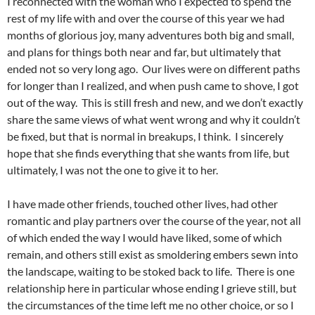
I reconnected with the woman who I expected to spend the
rest of my life with and over the course of this year we had
months of glorious joy, many adventures both big and small,
and plans for things both near and far, but ultimately that
ended not so very long ago. Our lives were on different paths
for longer than I realized, and when push came to shove, I got
out of the way. This is still fresh and new, and we don’t exactly
share the same views of what went wrong and why it couldn’t
be fixed, but that is normal in breakups, I think. I sincerely
hope that she finds everything that she wants from life, but
ultimately, I was not the one to give it to her.
I have made other friends, touched other lives, had other
romantic and play partners over the course of the year, not all
of which ended the way I would have liked, some of which
remain, and others still exist as smoldering embers sewn into
the landscape, waiting to be stoked back to life. There is one
relationship here in particular whose ending I grieve still, but
the circumstances of the time left me no other choice, or so I