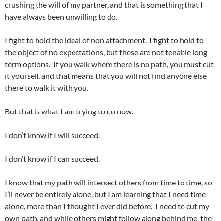
crushing the will of my partner, and that is something that I
have always been unwilling to do.
I fight to hold the ideal of non attachment. I fight to hold to
the object of no expectations, but these are not tenable long
term options. If you walk where there is no path, you must cut
it yourself, and that means that you will not find anyone else
there to walk it with you.
But that is what I am trying to do now.
I don’t know if I will succeed.
I don’t know if I can succeed.
I know that my path will intersect others from time to time, so
I’ll never be entirely alone, but I am learning that I need time
alone, more than I thought I ever did before. I need to cut my
own path, and while others might follow along behind me, the