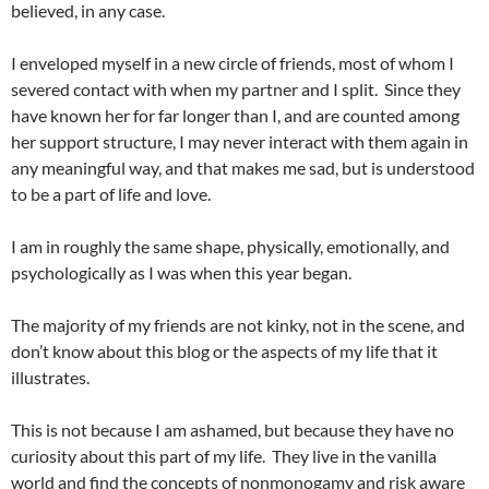
believed, in any case.
I enveloped myself in a new circle of friends, most of whom I
severed contact with when my partner and I split. Since they
have known her for far longer than I, and are counted among
her support structure, I may never interact with them again in
any meaningful way, and that makes me sad, but is understood
to be a part of life and love.
I am in roughly the same shape, physically, emotionally, and
psychologically as I was when this year began.
The majority of my friends are not kinky, not in the scene, and
don’t know about this blog or the aspects of my life that it
illustrates.
This is not because I am ashamed, but because they have no
curiosity about this part of my life. They live in the vanilla
world and find the concepts of nonmonogamy and risk aware