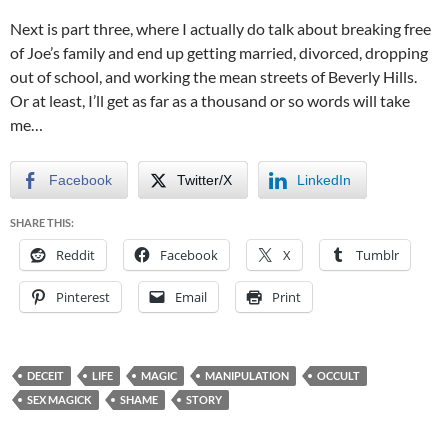
Next is part three, where I actually do talk about breaking free
of Joe’s family and end up getting married, divorced, dropping
out of school, and working the mean streets of Beverly Hills.
Or at least, I’ll get as far as a thousand or so words will take
me…
Facebook
Twitter/X
LinkedIn
SHARE THIS:
Reddit
Facebook
X
Tumblr
Pinterest
Email
Print
DECEIT
LIFE
MAGIC
MANIPULATION
OCCULT
SEX MAGICK
SHAME
STORY