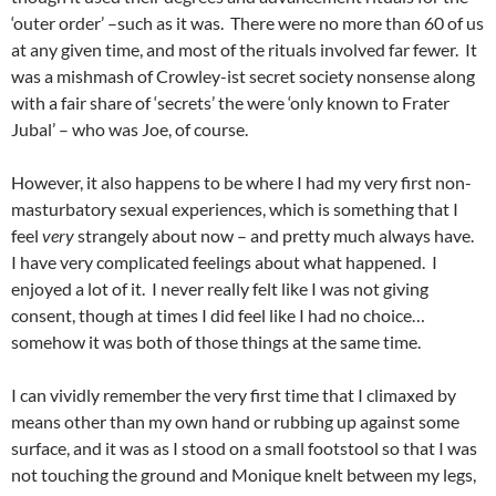
‘outer order’ –such as it was. There were no more than 60 of us
at any given time, and most of the rituals involved far fewer. It
was a mishmash of Crowley-ist secret society nonsense along
with a fair share of ‘secrets’ the were ‘only known to Frater
Jubal’ – who was Joe, of course.
However, it also happens to be where I had my very first non-
masturbatory sexual experiences, which is something that I
feel
very
strangely about now – and pretty much always have.
I have very complicated feelings about what happened. I
enjoyed a lot of it. I never really felt like I was not giving
consent, though at times I did feel like I had no choice…
somehow it was both of those things at the same time.
I can vividly remember the very first time that I climaxed by
means other than my own hand or rubbing up against some
surface, and it was as I stood on a small footstool so that I was
not touching the ground and Monique knelt between my legs,