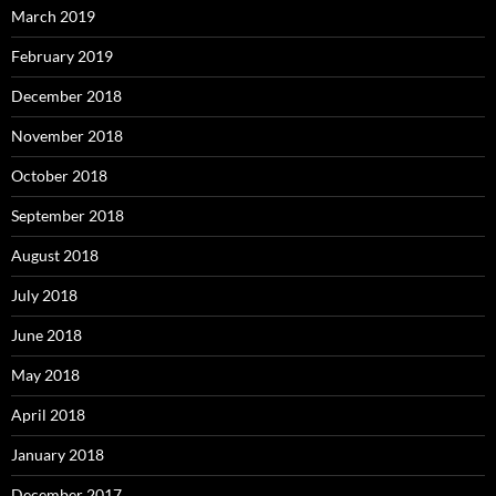
March 2019
February 2019
December 2018
November 2018
October 2018
September 2018
August 2018
July 2018
June 2018
May 2018
April 2018
January 2018
December 2017