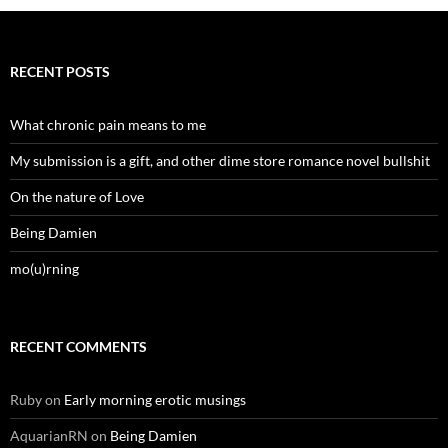
RECENT POSTS
What chronic pain means to me
My submission is a gift, and other dime store romance novel bullshit
On the nature of Love
Being Damien
mo(u)rning
RECENT COMMENTS
Ruby
on
Early morning erotic musings
AquarianRN
on
Being Damien