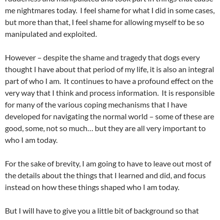
me nightmares today. I feel shame for what I did in some cases,
but more than that, I feel shame for allowing myself to be so
manipulated and exploited.
However – despite the shame and tragedy that dogs every
thought I have about that period of my life, it is also an integral
part of who I am. It continues to have a profound effect on the
very way that I think and process information. It is responsible
for many of the various coping mechanisms that I have
developed for navigating the normal world – some of these are
good, some, not so much… but they are all very important to
who I am today.
For the sake of brevity, I am going to have to leave out most of
the details about the things that I learned and did, and focus
instead on how these things shaped who I am today.
But I will have to give you a little bit of background so that