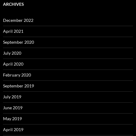
ARCHIVES
December 2022
April 2021
September 2020
July 2020
April 2020
February 2020
September 2019
July 2019
June 2019
May 2019
April 2019