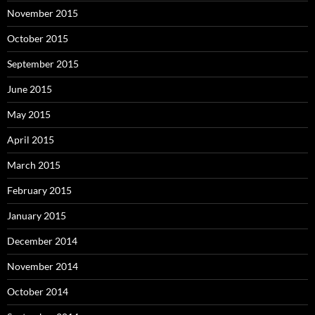
November 2015
October 2015
September 2015
June 2015
May 2015
April 2015
March 2015
February 2015
January 2015
December 2014
November 2014
October 2014