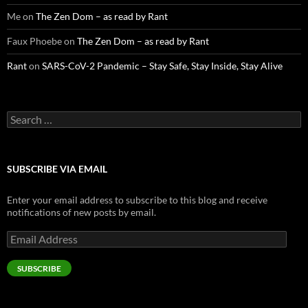
Me
on
The Zen Dom – as read by Rant
Faux Phoebe
on
The Zen Dom – as read by Rant
Rant
on
SARS-CoV-2 Pandemic – Stay Safe, Stay Inside, Stay Alive
Search
for:
SUBSCRIBE VIA EMAIL
Enter your email address to subscribe to this blog and receive
notifications of new posts by email.
Email
Address
SUBSCRIBE