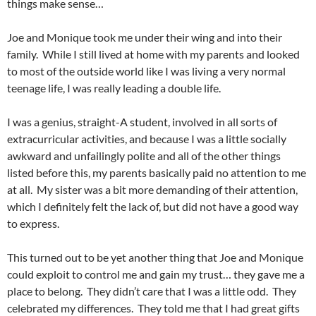
things make sense…
Joe and Monique took me under their wing and into their
family. While I still lived at home with my parents and looked
to most of the outside world like I was living a very normal
teenage life, I was really leading a double life.
I was a genius, straight-A student, involved in all sorts of
extracurricular activities, and because I was a little socially
awkward and unfailingly polite and all of the other things
listed before this, my parents basically paid no attention to me
at all. My sister was a bit more demanding of their attention,
which I definitely felt the lack of, but did not have a good way
to express.
This turned out to be yet another thing that Joe and Monique
could exploit to control me and gain my trust… they gave me a
place to belong. They didn’t care that I was a little odd. They
celebrated my differences. They told me that I had great gifts