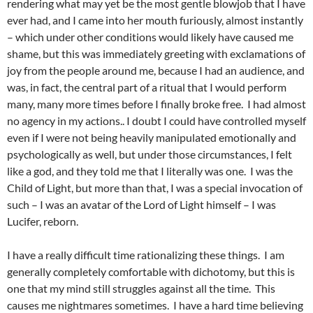
rendering what may yet be the most gentle blowjob that I have
ever had, and I came into her mouth furiously, almost instantly
– which under other conditions would likely have caused me
shame, but this was immediately greeting with exclamations of
joy from the people around me, because I had an audience, and
was, in fact, the central part of a ritual that I would perform
many, many more times before I finally broke free. I had almost
no agency in my actions.. I doubt I could have controlled myself
even if I were not being heavily manipulated emotionally and
psychologically as well, but under those circumstances, I felt
like a god, and they told me that I literally was one. I was the
Child of Light, but more than that, I was a special invocation of
such – I was an avatar of the Lord of Light himself – I was
Lucifer, reborn.
I have a really difficult time rationalizing these things. I am
generally completely comfortable with dichotomy, but this is
one that my mind still struggles against all the time. This
causes me nightmares sometimes. I have a hard time believing