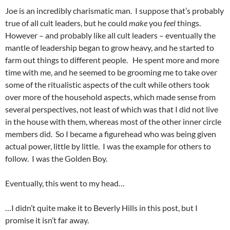
Joe is an incredibly charismatic man. I suppose that’s probably
true of all cult leaders, but he could
make
you
feel
things.
However – and probably like all cult leaders – eventually the
mantle of leadership began to grow heavy, and he started to
farm out things to different people. He spent more and more
time with me, and he seemed to be grooming me to take over
some of the ritualistic aspects of the cult while others took
over more of the household aspects, which made sense from
several perspectives, not least of which was that I did not live
in the house with them, whereas most of the other inner circle
members did. So I became a figurehead who was being given
actual power, little by little. I was the example for others to
follow. I was the Golden Boy.
Eventually, this went to my head…
…I didn’t quite make it to Beverly Hills in this post, but I
promise it isn’t far away.