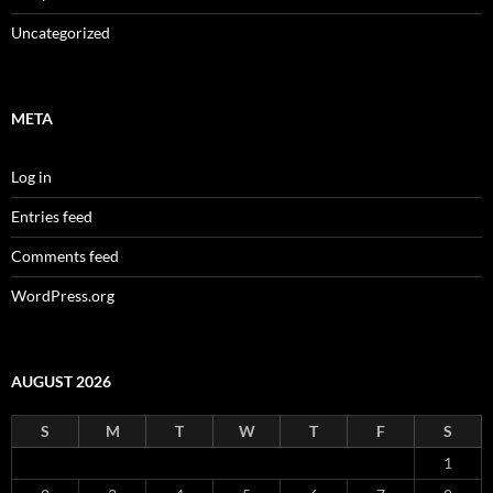
Uncategorized
META
Log in
Entries feed
Comments feed
WordPress.org
AUGUST 2026
S
M
T
W
T
F
S
1