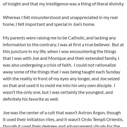
of insight and that my intelligence was a thing of literal divinity.
Whereas I felt misunderstood and unappreciated in my real
home, I felt important and special in Joe’s home.
My parents were raising me to be Catholic, and lacking any
information to the contrary, I was at first a true believer. But at
this juncture in my life, when I was encountering the things
that I was with Joe and Monique and their extended family, I
was also undergoing a crisis of faith. I could not rationalize
away some of the things that I was being taught each Sunday
with the reality in front of my eyes any longer, and Joe seized
on that and used it to mold me into his very own disciple. I
wasn’t the only one, but I was certainly the youngest, and
definitely his favorite as well.
Joe was the center of a cult that wasn’t Astron Argon, though
it used their initiation rites, and it wasn’t Ordo Templi Orientis,
though it used their degrees and advancement rituals for the