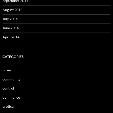
September 2014
August 2014
July 2014
June 2014
April 2014
CATEGORIES
bdsm
community
control
dominance
erotica