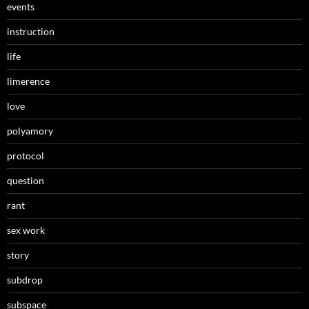
events
instruction
life
limerence
love
polyamory
protocol
question
rant
sex work
story
subdrop
subspace