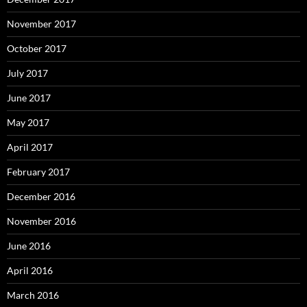
November 2017
October 2017
July 2017
June 2017
May 2017
April 2017
February 2017
December 2016
November 2016
June 2016
April 2016
March 2016