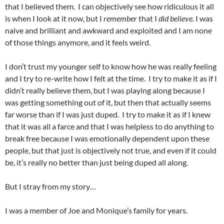
that I believed them. I can objectively see how ridiculous it all
is when I look at it now, but I
remember
that I
did believe.
I was
naive and brilliant and awkward and exploited and I am none
of those things anymore, and it feels weird.
I don’t trust my younger self to know how he was really feeling
and I try to re-write how I felt at the time. I try to make it as if I
didn’t really believe them, but I was playing along because I
was getting something out of it, but then that actually seems
far worse than if I was just duped. I try to make it as if I knew
that it was all a farce and that I was helpless to do anything to
break free because I was emotionally dependent upon these
people, but that just is objectively not true, and even if it could
be, it’s really no better than just being duped all along.
But I stray from my story…
I was a member of Joe and Monique’s family for years.