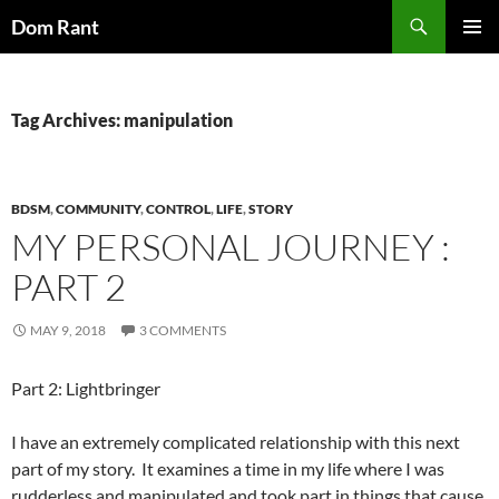
Skip
Search
Dom Rant
to
PRIMAR
content
MENU
Tag Archives: manipulation
BDSM
,
COMMUNITY
,
CONTROL
,
LIFE
,
STORY
MY PERSONAL JOURNEY :
PART 2
MAY 9, 2018
3 COMMENTS
Part 2: Lightbringer
I have an extremely complicated relationship with this next
part of my story. It examines a time in my life where I was
rudderless and manipulated and took part in things that cause