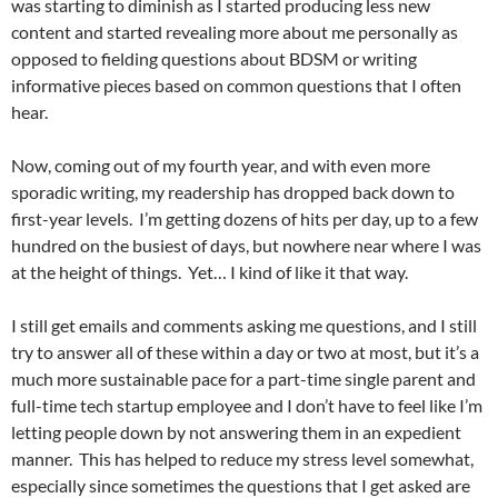
was starting to diminish as I started producing less new
content and started revealing more about me personally as
opposed to fielding questions about BDSM or writing
informative pieces based on common questions that I often
hear.
Now, coming out of my fourth year, and with even more
sporadic writing, my readership has dropped back down to
first-year levels. I’m getting dozens of hits per day, up to a few
hundred on the busiest of days, but nowhere near where I was
at the height of things. Yet… I kind of like it that way.
I still get emails and comments asking me questions, and I still
try to answer all of these within a day or two at most, but it’s a
much more sustainable pace for a part-time single parent and
full-time tech startup employee and I don’t have to feel like I’m
letting people down by not answering them in an expedient
manner. This has helped to reduce my stress level somewhat,
especially since sometimes the questions that I get asked are