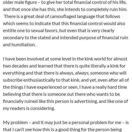
older male figure – to give her total financial control of his life,
and that once she has this, she intends to completely ruin him.
There is a great deal of camouflaged language that follows
which seems to indicate that this financial control would also
entitle one to sexual favors, but even that is very clearly
secondary to the stated and intended purpose of financial ruin
and humiliation.
I have been involved at some level in the kink world for almost
two decades and learned that there is quite literally a kink for
everything and that there is always,
always
, someone who will
subscribe enthusiastically to that kink, and yet, even after all of
the things I have experienced or seen, I have a really hard time
believing that there is someone out there who wants to be
financially ruined like this person is advertising, and like one of
my readers is considering.
My problem – and it may just be a personal problem for me – is
that I can’t see how this is a good thing for the person being