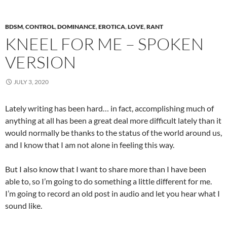
BDSM
,
CONTROL
,
DOMINANCE
,
EROTICA
,
LOVE
,
RANT
KNEEL FOR ME – SPOKEN
VERSION
JULY 3, 2020
Lately writing has been hard… in fact, accomplishing much of
anything at all has been a great deal more difficult lately than it
would normally be thanks to the status of the world around us,
and I know that I am not alone in feeling this way.
But I also know that I want to share more than I have been
able to, so I’m going to do something a little different for me.
I’m going to record an old post in audio and let you hear what I
sound like.