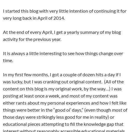
I started this blog with very little intention of continuing it for
very long back in April of 2014.
At the end of every April, I get a yearly summary of my blog
activity for the previous year.
It is always a little interesting to see how things change over
time.
In my first few months, I got a couple of dozen hits a day if I
was lucky, but I was cranking out original content. (All of the
content on this blog is my original work, by the way…) I was
posting at least once a week, and most of my content was
either rants about my personal experiences and how I felt like
things were better in the “good ol’ days,” (even though most of
those days were strikingly less good for me in reality) or
educational pieces attempting to fill the knowledge gap that
interest without reasonably accessible educational materials