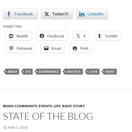
Facebook
Twitter/X
LinkedIn
SHARE THIS:
Reddit
Facebook
X
Tumblr
Pinterest
Email
Print
BDSM
D/S
DOMINANCE
EROTICA
LOVE
RANT
BDSM
,
COMMUNITY
,
EVENTS
,
LIFE
,
RANT
,
STORY
STATE OF THE BLOG
MAY 1, 2018