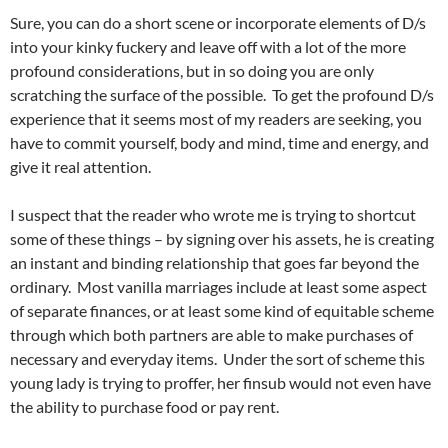
Sure, you can do a short scene or incorporate elements of D/s
into your kinky fuckery and leave off with a lot of the more
profound considerations, but in so doing you are only
scratching the surface of the possible. To get the profound D/s
experience that it seems most of my readers are seeking, you
have to commit yourself, body and mind, time and energy, and
give it real attention.
I suspect that the reader who wrote me is trying to shortcut
some of these things – by signing over his assets, he is creating
an instant and binding relationship that goes far beyond the
ordinary. Most vanilla marriages include at least some aspect
of separate finances, or at least some kind of equitable scheme
through which both partners are able to make purchases of
necessary and everyday items. Under the sort of scheme this
young lady is trying to proffer, her finsub would not even have
the ability to purchase food or pay rent.