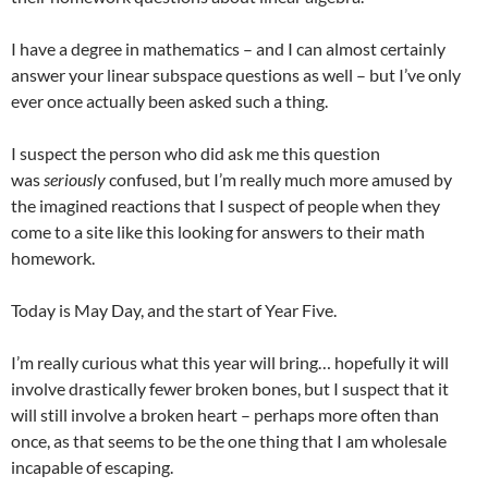
I have a degree in mathematics – and I can almost certainly
answer your linear subspace questions as well – but I’ve only
ever once actually been asked such a thing.
I suspect the person who did ask me this question
was
seriously
confused, but I’m really much more amused by
the imagined reactions that I suspect of people when they
come to a site like this looking for answers to their math
homework.
Today is May Day, and the start of Year Five.
I’m really curious what this year will bring… hopefully it will
involve drastically fewer broken bones, but I suspect that it
will still involve a broken heart – perhaps more often than
once, as that seems to be the one thing that I am wholesale
incapable of escaping.