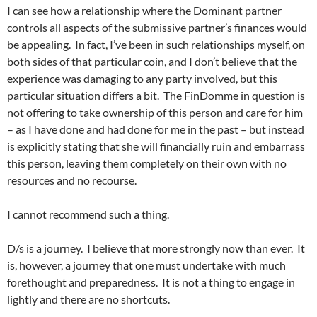
I can see how a relationship where the Dominant partner
controls all aspects of the submissive partner’s finances would
be appealing. In fact, I’ve been in such relationships myself, on
both sides of that particular coin, and I don’t believe that the
experience was damaging to any party involved, but this
particular situation differs a bit. The FinDomme in question is
not offering to take ownership of this person and care for him
– as I have done and had done for me in the past – but instead
is explicitly stating that she will financially ruin and embarrass
this person, leaving them completely on their own with no
resources and no recourse.
I cannot recommend such a thing.
D/s is a journey. I believe that more strongly now than ever. It
is, however, a journey that one must undertake with much
forethought and preparedness. It is not a thing to engage in
lightly and there are no shortcuts.