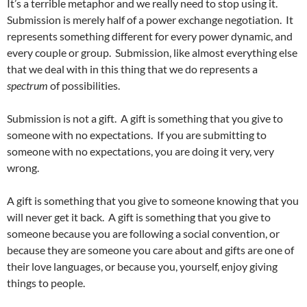
It’s a terrible metaphor and we really need to stop using it.
Submission is merely half of a power exchange negotiation. It
represents something different for every power dynamic, and
every couple or group. Submission, like almost everything else
that we deal with in this thing that we do represents a
spectrum
of possibilities.
Submission is not a gift. A gift is something that you give to
someone with no expectations. If you are submitting to
someone with no expectations, you are doing it very, very
wrong.
A gift is something that you give to someone knowing that you
will never get it back. A gift is something that you give to
someone because you are following a social convention, or
because they are someone you care about and gifts are one of
their love languages, or because you, yourself, enjoy giving
things to people.