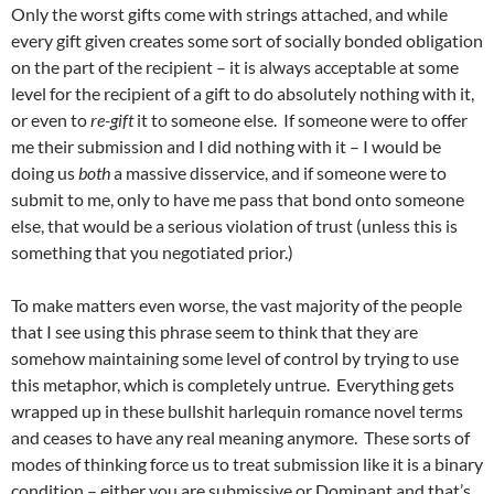
Only the worst gifts come with strings attached, and while
every gift given creates some sort of socially bonded obligation
on the part of the recipient – it is always acceptable at some
level for the recipient of a gift to do absolutely nothing with it,
or even to
re-gift
it to someone else. If someone were to offer
me their submission and I did nothing with it – I would be
doing us
both
a massive disservice, and if someone were to
submit to me, only to have me pass that bond onto someone
else, that would be a serious violation of trust (unless this is
something that you negotiated prior.)
To make matters even worse, the vast majority of the people
that I see using this phrase seem to think that they are
somehow maintaining some level of control by trying to use
this metaphor, which is completely untrue. Everything gets
wrapped up in these bullshit harlequin romance novel terms
and ceases to have any real meaning anymore. These sorts of
modes of thinking force us to treat submission like it is a binary
condition – either you are submissive or Dominant and that’s