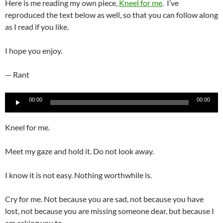
Here is me reading my own piece,
Kneel for me
. I’ve
reproduced the text below as well, so that you can follow along
as I read if you like.
I hope you enjoy.
— Rant
Audio
00:00
00:00
Player
Kneel for me.
Meet my gaze and hold it. Do not look away.
I know it is not easy. Nothing worthwhile is.
Cry for me. Not because you are sad, not because you have
lost, not because you are missing someone dear, but because I
am asking you to.