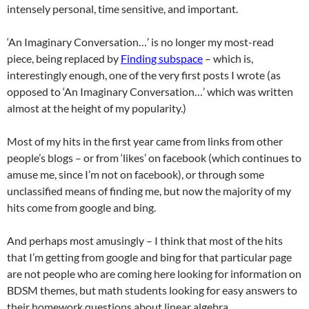
intensely personal, time sensitive, and important.
‘An Imaginary Conversation…’ is no longer my most-read
piece, being replaced by
Finding subspace
– which is,
interestingly enough, one of the very first posts I wrote (as
opposed to ‘An Imaginary Conversation…’ which was written
almost at the height of my popularity.)
Most of my hits in the first year came from links from other
people’s blogs – or from ‘likes’ on facebook (which continues to
amuse me, since I’m not on facebook), or through some
unclassified means of finding me, but now the majority of my
hits come from google and bing.
And perhaps most amusingly – I think that most of the hits
that I’m getting from google and bing for that particular page
are not people who are coming here looking for information on
BDSM themes, but math students looking for easy answers to
their homework questions about linear algebra.