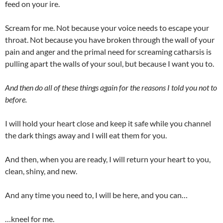
feed on your ire.
Scream for me. Not because your voice needs to escape your
throat. Not because you have broken through the wall of your
pain and anger and the primal need for screaming catharsis is
pulling apart the walls of your soul, but because I want you to.
And then do all of these things again for the reasons I told you not to
before.
I will hold your heart close and keep it safe while you channel
the dark things away and I will eat them for you.
And then, when you are ready, I will return your heart to you,
clean, shiny, and new.
And any time you need to, I will be here, and you can…
…kneel for me.