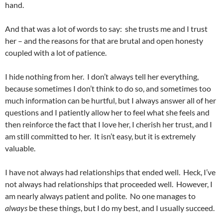
hand.
And that was a lot of words to say: she trusts me and I trust
her – and the reasons for that are brutal and open honesty
coupled with a lot of patience.
I hide nothing from her. I don’t always tell her everything,
because sometimes I don’t think to do so, and sometimes too
much information can be hurtful, but I always answer all of her
questions and I patiently allow her to feel what she feels and
then reinforce the fact that I love her, I cherish her trust, and I
am still committed to her. It isn’t easy, but it is extremely
valuable.
I have not always had relationships that ended well. Heck, I’ve
not always had relationships that proceeded well. However, I
am nearly always patient and polite. No one manages to
always
be these things, but I do my best, and I usually succeed.