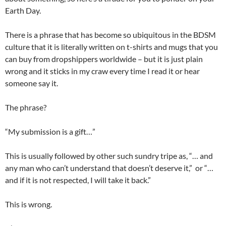
Earth Day.
There is a phrase that has become so ubiquitous in the BDSM
culture that it is literally written on t-shirts and mugs that you
can buy from dropshippers worldwide – but it is just plain
wrong and it sticks in my craw every time I read it or hear
someone say it.
The phrase?
“My submission is a gift…”
This is usually followed by other such sundry tripe as, “… and
any man who can’t understand that doesn’t deserve it,” or “…
and if it is not respected, I will take it back.”
This is wrong.