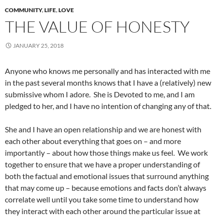
COMMUNITY
,
LIFE
,
LOVE
THE VALUE OF HONESTY
JANUARY 25, 2018
Anyone who knows me personally and has interacted with me
in the past several months knows that I have a (relatively) new
submissive whom I adore. She is Devoted to me, and I am
pledged to her, and I have no intention of changing any of that.
She and I have an open relationship and we are honest with
each other about everything that goes on – and more
importantly – about how those things make us feel. We work
together to ensure that we have a proper understanding of
both the factual and emotional issues that surround anything
that may come up – because emotions and facts don’t always
correlate well until you take some time to understand how
they interact with each other around the particular issue at