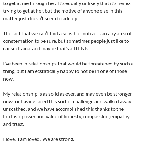
to get at me through her. It’s equally unlikely that it’s her ex
trying to get at her, but the motive of anyone else in this
matter just doesn’t seem to add up…
The fact that we can’t find a sensible motive is an any area of
consternation to be sure, but sometimes people just like to
cause drama, and maybe that’s all this is.
I’ve been in relationships that would be threatened by such a
thing, but I am ecstatically happy to not be in one of those
now.
My relationship is as solid as ever, and may even be stronger
now for having faced this sort of challenge and walked away
unscathed, and we have accomplished this thanks to the
intrinsic power and value of honesty, compassion, empathy,
and trust.
I love. I am loved. We are strong.