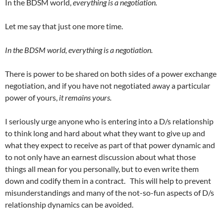
In the BDSM world,
everything is a negotiation.
Let me say that just one more time.
In the BDSM world, everything is a negotiation.
There is power to be shared on both sides of a power exchange
negotiation, and if you have not negotiated away a particular
power of yours,
it remains yours.
I seriously urge anyone who is entering into a D/s relationship
to think long and hard about what they want to give up and
what they expect to receive as part of that power dynamic and
to not only have an earnest discussion about what those
things all mean for you personally, but to even write them
down and codify them in a contract. This will help to prevent
misunderstandings and many of the not-so-fun aspects of D/s
relationship dynamics can be avoided.