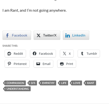
I am Rant, and I’m not going anywhere.
Facebook
Twitter/X
LinkedIn
SHARE THIS:
Reddit
Facebook
X
Tumblr
Pinterest
Email
Print
COMPASSION
D/S
EMPATHY
LIFE
LOVE
RANT
UNDERSTANDING