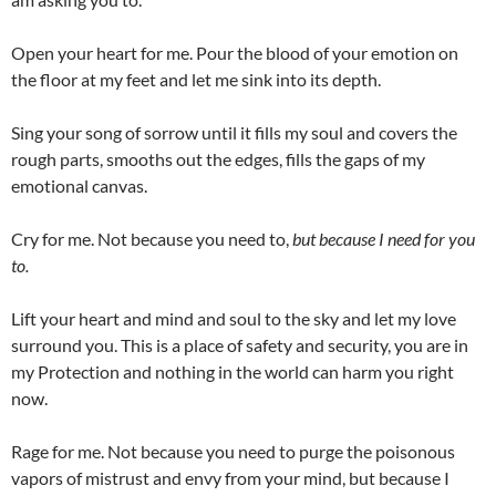
Open your heart for me. Pour the blood of your emotion on
the floor at my feet and let me sink into its depth.
Sing your song of sorrow until it fills my soul and covers the
rough parts, smooths out the edges, fills the gaps of my
emotional canvas.
Cry for me. Not because you need to,
but because I need for you
to.
Lift your heart and mind and soul to the sky and let my love
surround you. This is a place of safety and security, you are in
my Protection and nothing in the world can harm you right
now.
Rage for me. Not because you need to purge the poisonous
vapors of mistrust and envy from your mind, but because I