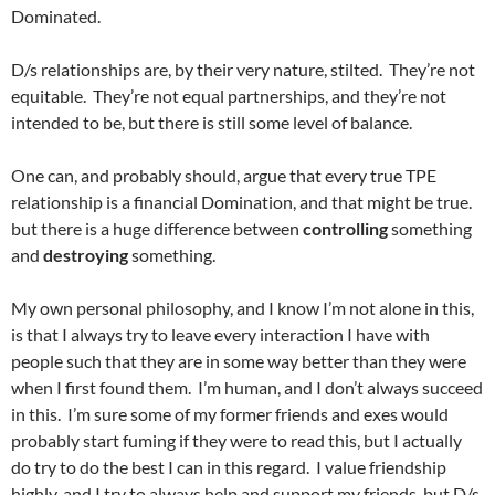
Dominated.
D/s relationships are, by their very nature, stilted. They’re not
equitable. They’re not equal partnerships, and they’re not
intended to be, but there is still some level of balance.
One can, and probably should, argue that every true TPE
relationship is a financial Domination, and that might be true.
but there is a huge difference between
controlling
something
and
destroying
something.
My own personal philosophy, and I know I’m not alone in this,
is that I always try to leave every interaction I have with
people such that they are in some way better than they were
when I first found them. I’m human, and I don’t always succeed
in this. I’m sure some of my former friends and exes would
probably start fuming if they were to read this, but I actually
do try to do the best I can in this regard. I value friendship
highly, and I try to always help and support my friends, but D/s