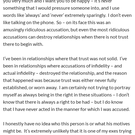
you very much and I want you to be happy – it’s
never
something that I would pressure someone into, and I use
words like ‘always’ and ‘never’ extremely sparingly. I don’t even
like talking on the phone. So – on its face this was an
amusingly ridiculous accusation, but even the most ridiculous
accusations can destroy relationships when there is not trust
there to begin with.
I’ve been in relationships where that trust was not solid. I’ve
been in relationships where accusations of infidelity – and
actual infidelity – destroyed the relationship, and the reason
that happened was because trust was either never fully
established, or worn away. I am certainly not trying to portray
myself as always being in the right in these situations – I don’t
know that there is always a right to be had – but I do know
that I have never acted in the manner for which I was accused.
I honestly have no idea who this person is or what his motives
might be. It’s extremely unlikely that it is one of my exes trying