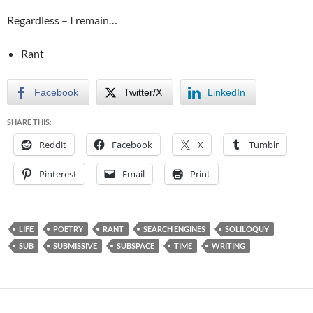
Regardless – I remain…
Rant
Facebook
Twitter/X
LinkedIn
SHARE THIS:
Reddit
Facebook
X
Tumblr
Pinterest
Email
Print
LIFE
POETRY
RANT
SEARCH ENGINES
SOLILOQUY
SUB
SUBMISSIVE
SUBSPACE
TIME
WRITING