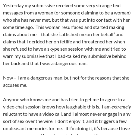
Yesterday my submissive received some very strange text
messages from a woman (or someone claiming to be a woman)
who she has never met, but that was put into contact with her
some time ago. This woman resurfaced and started making
claims about me – that she ‘catfished me on her behalf’ and
claims that I derided her on fetlife and threatened her when
she refused to have a skype sex session with me and tried to
warn my submissive that I bad-talked my submissive behind
her back and that I was a dangerous man.
Now – I am a dangerous man, but not for the reasons that she
accuses me.
Anyone who knows me and has tried to get me to agree to a
video chat session knows how laughable this is. I am
extremely
reluctant to have a video call, and I almost never engage in any
sort of sex over the wire. I don’t enjoy it, and it triggers a few
unpleasant memories for me. If I’m doing it, it’s because I love