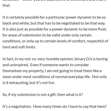
that.
It is certainly possible for a particular power dynamic to be so
black and white, but that has to be negotiated to be that way.
It is also just as possible for a power dynamic to be more fluid,
for areas of submission to be valid under only certain
conditions, or only up to certain levels of comfort, respectful of
hard and soft limits.
In fact, in my not-so-very-humble opinion, binary D/s is boring
and uninspired. Even if someone wants to consider
themselves my property, I am not going to treat them like a
slave under most conditions of normal everyday life. Not only
is it exhausting, but it’s not fun.
So, if my submission is not a gift, then what is it?
It’s a negotiation. How many times do I have to say that here?