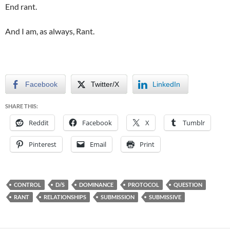
End rant.
And I am, as always, Rant.
Facebook
Twitter/X
LinkedIn
SHARE THIS:
Reddit
Facebook
X
Tumblr
Pinterest
Email
Print
CONTROL
D/S
DOMINANCE
PROTOCOL
QUESTION
RANT
RELATIONSHIPS
SUBMISSION
SUBMISSIVE