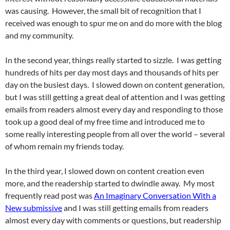
was causing. However, the small bit of recognition that I
received was enough to spur me on and do more with the blog
and my community.
In the second year, things really started to sizzle. I was getting
hundreds of hits per day most days and thousands of hits per
day on the busiest days. I slowed down on content generation,
but I was still getting a great deal of attention and I was getting
emails from readers almost every day and responding to those
took up a good deal of my free time and introduced me to
some really interesting people from all over the world – several
of whom remain my friends today.
In the third year, I slowed down on content creation even
more, and the readership started to dwindle away. My most
frequently read post was
An Imaginary Conversation With a
New submissive
and I was still getting emails from readers
almost every day with comments or questions, but readership