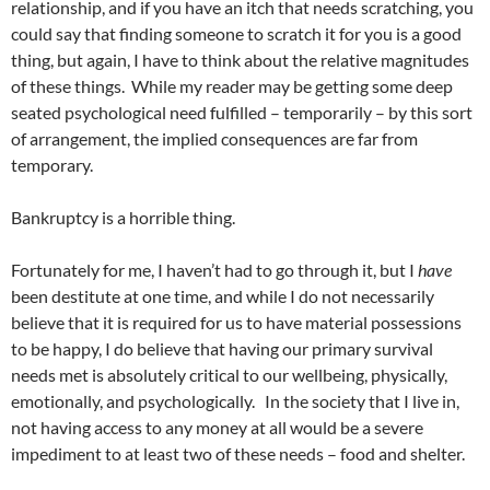
relationship, and if you have an itch that needs scratching, you
could say that finding someone to scratch it for you is a good
thing, but again, I have to think about the relative magnitudes
of these things. While my reader may be getting some deep
seated psychological need fulfilled – temporarily – by this sort
of arrangement, the implied consequences are far from
temporary.
Bankruptcy is a horrible thing.
Fortunately for me, I haven’t had to go through it, but I
have
been destitute at one time, and while I do not necessarily
believe that it is required for us to have material possessions
to be happy, I do believe that having our primary survival
needs met is absolutely critical to our wellbeing, physically,
emotionally, and psychologically. In the society that I live in,
not having access to any money at all would be a severe
impediment to at least two of these needs – food and shelter.