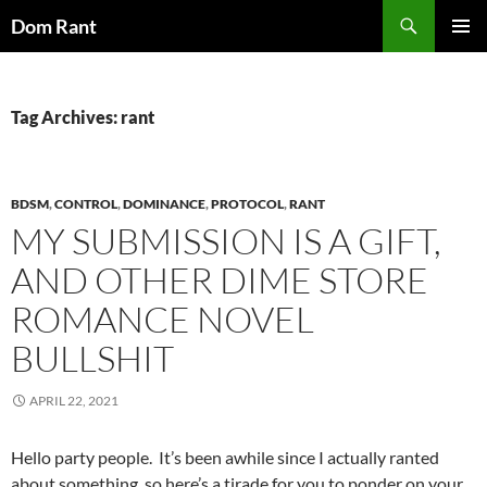
Skip
Search
Dom Rant
to
PRIMAR
content
MENU
Tag Archives: rant
BDSM
,
CONTROL
,
DOMINANCE
,
PROTOCOL
,
RANT
MY SUBMISSION IS A GIFT,
AND OTHER DIME STORE
ROMANCE NOVEL
BULLSHIT
APRIL 22, 2021
Hello party people. It’s been awhile since I actually ranted
about something, so here’s a tirade for you to ponder on your