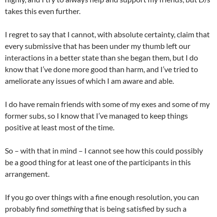
takes this even further.
I regret to say that I cannot, with absolute certainty, claim that
every submissive that has been under my thumb left our
interactions in a better state than she began them, but I do
know that I’ve done more good than harm, and I’ve tried to
ameliorate any issues of which I am aware and able.
I do have remain friends with some of my exes and some of my
former subs, so I know that I’ve managed to keep things
positive at least most of the time.
So – with that in mind – I cannot see how this could possibly
be a good thing for at least one of the participants in this
arrangement.
If you go over things with a fine enough resolution, you can
probably find
something
that is being satisfied by such a