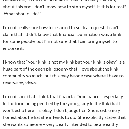
about this and I don’t know how to stop myself. Is this for real?
What should I do?”
I’m not really sure how to respond to such a request. I can’t
claim that I didn’t know that financial Domination was a kink
for some people, but I’m not sure that I can bring myself to
endorse it.
I know that “your kink is not my kink but your kink is okay” is a
huge part of the open philosophy that I love about the kink
community so much, but this may be one case where I have to
reserve my views.
I’m not sure that I think that financial Dominance – especially
in the form being peddled by the young lady in the link that I
won’t echo here – is okay. I don’t judge her. She is extremely
honest about what she intends to do. She explicitly states that
she wants someone – very clearly intended to be a wealthy