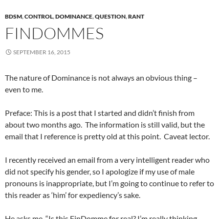
BDSM
,
CONTROL
,
DOMINANCE
,
QUESTION
,
RANT
FINDOMMES
SEPTEMBER 16, 2015
The nature of Dominance is not always an obvious thing –
even to me.
Preface: This is a post that I started and didn’t finish from
about two months ago. The information is still valid, but the
email that I reference is pretty old at this point. Caveat lector.
I recently received an email from a very intelligent reader who
did not specify his gender, so I apologize if my use of male
pronouns is inappropriate, but I’m going to continue to refer to
this reader as ‘him’ for expediency’s sake.
He asks me, “Is this FinDomme for real? I’m really thinking